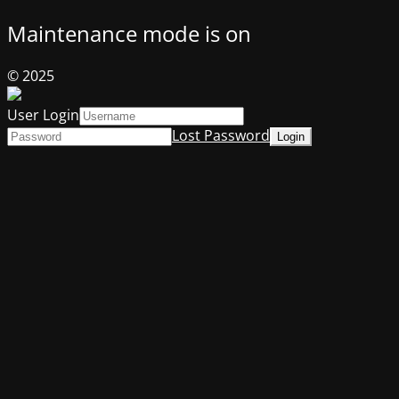
Maintenance mode is on
© 2025
User Login
Lost Password