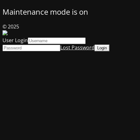
Maintenance mode is on
© 2025
User Login
Lost Password